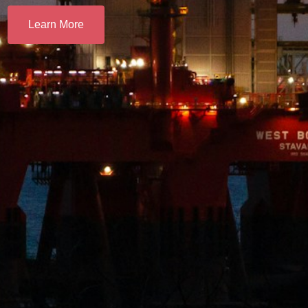
Learn More