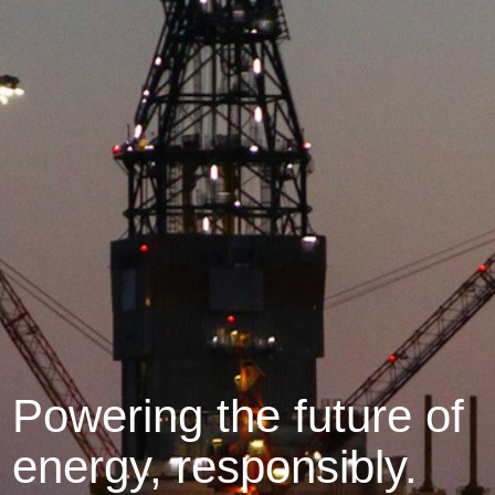
Powering the future of
energy, responsibly.